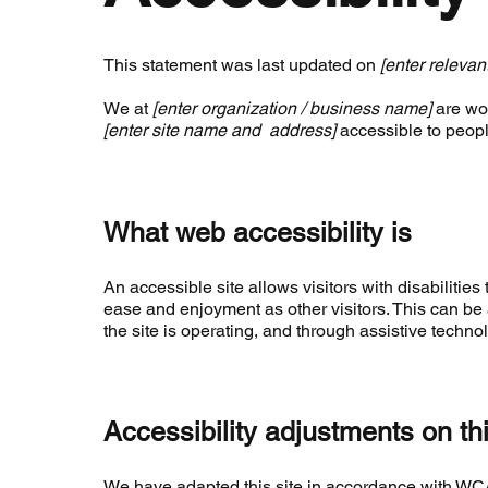
This statement was last updated on
[enter relevan
We at
[enter organization / business name]
are wor
[enter site name and address]
accessible to people
What web accessibility is
An accessible site allows visitors with disabilities 
ease and enjoyment as other visitors. This can be 
the site is operating, and through assistive techno
Accessibility adjustments on thi
We have adapted this site in accordance with 