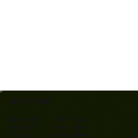
Store Hours
Tues - Wed: 11am - 5pm
Thursday: 11am - 6pm
Friday: 11am - 5pm