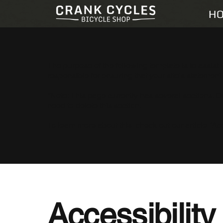
H
The purpose of the following template is to assist 
responsible for ensuring that your site's statement
*Note: This page currently has several sections. 
need to delete this section.
To learn more about this, check out our article “
Acc
Accessibilit