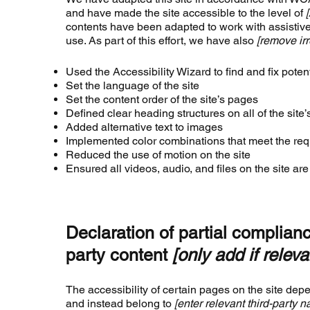
and have made the site accessible to the level of
contents have been adapted to work with assistiv
use. As part of this effort, we have also
[remove irr
Used the Accessibility Wizard to find and fix potent
Set the language of the site
Set the content order of the site’s pages
Defined clear heading structures on all of the site
Added alternative text to images
Implemented color combinations that meet the requ
Reduced the use of motion on the site
Ensured all videos, audio, and files on the site ar
Declaration of partial complianc
party content
[only add if releva
The accessibility of certain pages on the site dep
and instead belong to
[enter relevant third-party 