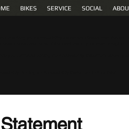
OME
BIKES
SERVICE
SOCIAL
ABOU
you in writing your accessibility statement. Please note that you 
 meets the requirements of the local law in your area or region.
Once you complete editing the Accessibility Statement below, yo
essibility: Adding an Accessibility Statement to Your Site
”.
y Statement