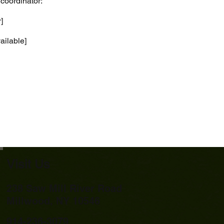
 coordinator:
]
vailable]
Visit Us
238 Saw Mill River Road
Millwood, NY 10546
914-236-3079