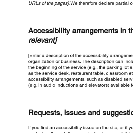
URLs of the pages]
. We therefore declare partial 
Accessibility arrangements in t
relevant]
[Enter a description of the accessibility arrangemen
organization or business. The description can inclu
the beginning of the service (e.g., the parking lot 
as the service desk, restaurant table, classroom etc.
accessibility arrangements, such as disabled servi
(e.g. in audio inductions and elevators) available f
Requests, issues and suggesti
If you find an accessibility issue on the site, or i