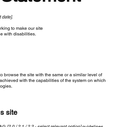
t date]
.
king to make our site
 with disabilities.
to browse the site with the same or a similar level of
achieved with the capabilities of the system on which
logies.
s site
WCAG
[2.0 / 2.1 / 2.2 - select relevant option]
guidelines,