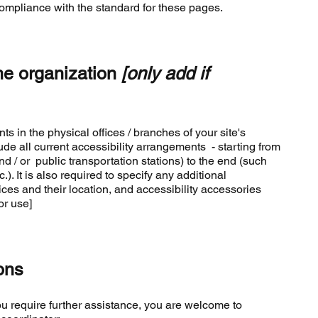
compliance with the standard for these pages.
he organization
[only add if
ts in the physical offices / branches of your site's
de all current accessibility arrangements - starting from
and / or public transportation stations) to the end (such
). It is also required to specify any additional
ces and their location, and accessibility accessories
or use]
ons
f you require further assistance, you are welcome to