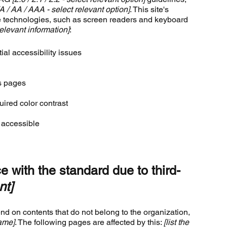
[A / AA / AAA - select relevant option]
. This site's
e technologies, such as screen readers and keyboard
elevant information]
:
ial accessibility issues
’s pages
ired color contrast
e accessible
e with the standard due to third-
nt]
end on contents that do not belong to the organization,
name]
. The following pages are affected by this:
[list the