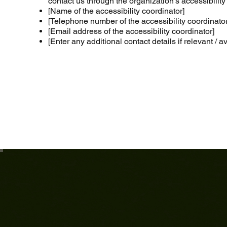
contact us through the organization's accessibility
[Name of the accessibility coordinator]
[Telephone number of the accessibility coordinator
[Email address of the accessibility coordinator]
[Enter any additional contact details if relevant / a