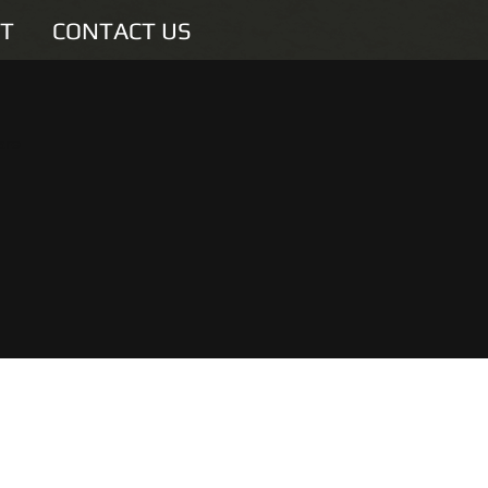
T
CONTACT US
are
u