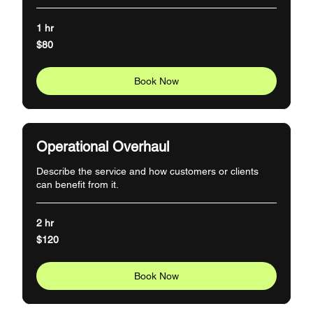
1 hr
80
$80
US
dollars
Book Now
Operational Overhaul
Describe the service and how customers or clients
can benefit from it.
2 hr
120
$120
US
dollars
Book Now