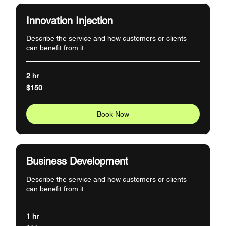
Innovation Injection
Describe the service and how customers or clients
can benefit from it.
2 hr
150
$150
US
dollars
Book Now
Business Development
Describe the service and how customers or clients
can benefit from it.
1 hr
90