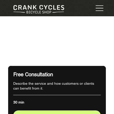
Free Consultation
Describe the service and how customers or clients
can benefit from it.
30 min