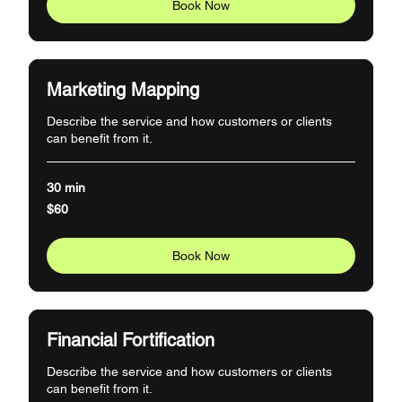
Book Now
Marketing Mapping
Describe the service and how customers or clients
can benefit from it.
30 min
60
$60
US
dollars
Book Now
Financial Fortification
Describe the service and how customers or clients
can benefit from it.